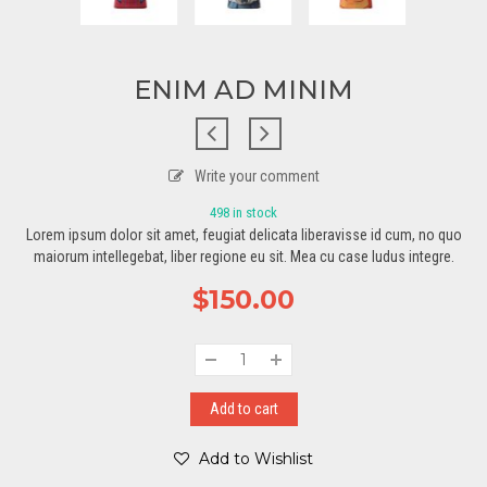
ENIM AD MINIM
Write your comment
498 in stock
Lorem ipsum dolor sit amet, feugiat delicata liberavisse id cum, no quo
maiorum intellegebat, liber regione eu sit. Mea cu case ludus integre.
$
150.00
Add to cart
Add to Wishlist