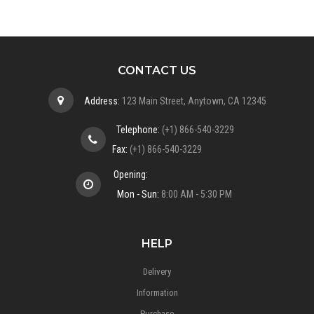
CONTACT US
Address:
123 Main Street, Anytown, CA 12345
Telephone:
(+1) 866-540-3229
Fax:
(+1) 866-540-3229
Opening:
Mon - Sun:
8:00 AM - 5:30 PM
HELP
Delivery
Information
Purchase