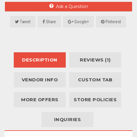
Ask a Question
Tweet
Share
Google+
Pinterest
DESCRIPTION
REVIEWS (1)
VENDOR INFO
CUSTOM TAB
MORE OFFERS
STORE POLICIES
INQUIRIES