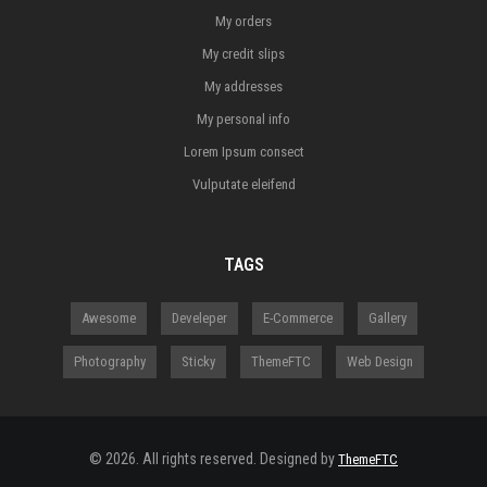
My orders
My credit slips
My addresses
My personal info
Lorem Ipsum consect
Vulputate eleifend
TAGS
Awesome
Develeper
E-Commerce
Gallery
Photography
Sticky
ThemeFTC
Web Design
© 2026. All rights reserved. Designed by
ThemeFTC