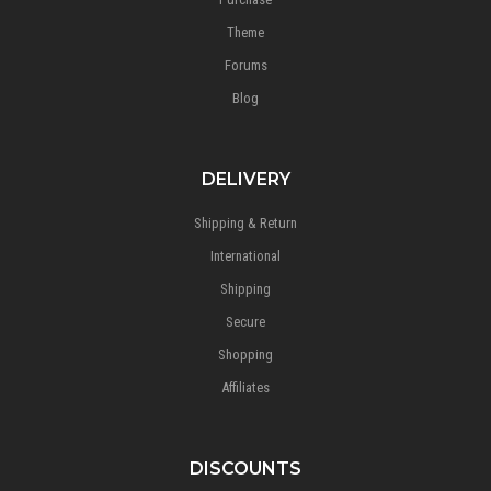
Theme
Forums
Blog
DELIVERY
Shipping & Return
International
Shipping
Secure
Shopping
Affiliates
DISCOUNTS