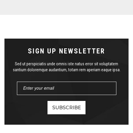
SIGN UP NEWSLETTER
Sed ut perspiciatis unde omnis iste natus error sit voluptatem
santium doloremque audantium, totam rem aperiam eaque ipsa.