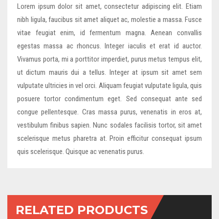
Lorem ipsum dolor sit amet, consectetur adipiscing elit. Etiam
nibh ligula, faucibus sit amet aliquet ac, molestie a massa. Fusce
vitae feugiat enim, id fermentum magna. Aenean convallis
egestas massa ac rhoncus. Integer iaculis et erat id auctor.
Vivamus porta, mi a porttitor imperdiet, purus metus tempus elit,
ut dictum mauris dui a tellus. Integer at ipsum sit amet sem
vulputate ultricies in vel orci. Aliquam feugiat vulputate ligula, quis
posuere tortor condimentum eget. Sed consequat ante sed
congue pellentesque. Cras massa purus, venenatis in eros at,
vestibulum finibus sapien. Nunc sodales facilisis tortor, sit amet
scelerisque metus pharetra at. Proin efficitur consequat ipsum
quis scelerisque. Quisque ac venenatis purus.
RELATED PRODUCTS