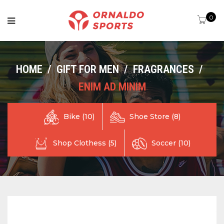
0
HOME
/
GIFT FOR MEN
/
FRAGRANCES
/
ENIM AD MINIM
Shoe Store (8)
Bike (10)
Shop Clothess (5)
Soccer (10)