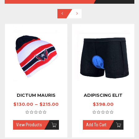
DICTUM MAURIS
ADIPISCING ELIT
$
130.00
–
$
215.00
$
398.00
View Products
Add To Cart