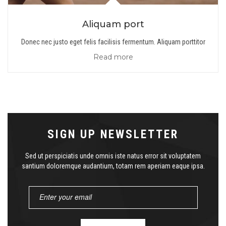
Aliquam port
Donec nec justo eget felis facilisis fermentum. Aliquam porttitor
Read more
SIGN UP NEWSLETTER
Sed ut perspiciatis unde omnis iste natus error sit voluptatem
santium doloremque audantium, totam rem aperiam eaque ipsa.