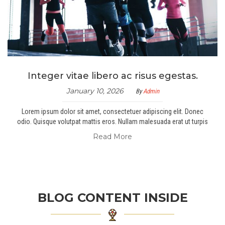
Integer vitae libero ac risus egestas.
January 10, 2026
By
Admin
Lorem ipsum dolor sit amet, consectetuer adipiscing elit. Donec
odio. Quisque volutpat mattis eros. Nullam malesuada erat ut turpis
Read More
BLOG CONTENT INSIDE