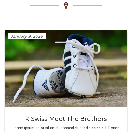
January 9, 2026
K-Swiss Meet The Brothers
Lorem ipsum dolor sit amet, consectetuer adipiscing elit. Donec