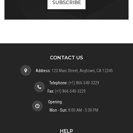
CONTACT US
Address:
123 Main Street, Anytown, CA 12345
Telephone:
(+1) 866-540-3229
Fax:
(+1) 866-540-3229
Opening:
Mon - Sun:
8:00 AM - 5:30 PM
HELP