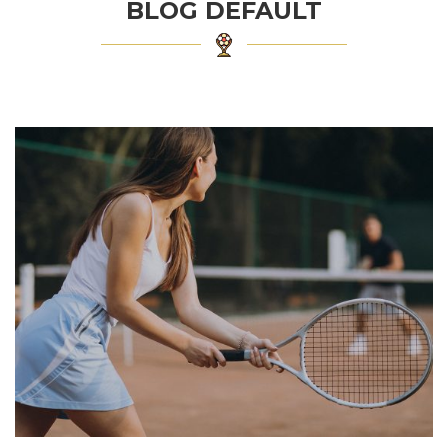
BLOG DEFAULT