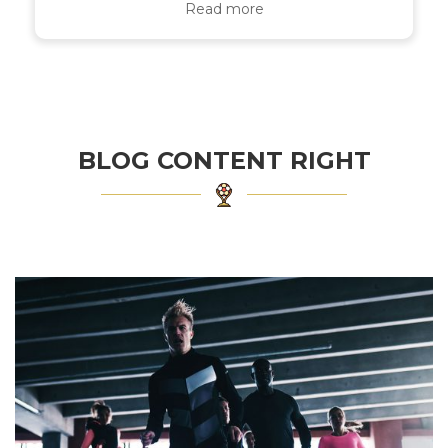
Read more
BLOG CONTENT RIGHT