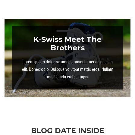
K-Swiss Meet The
Brothers
Lorem ipsum dolor sit amet, consectetuer adipiscing
elit. Donec odio. Quisque volutpat mattis eros. Nullam
malesuada erat ut turpis
BLOG DATE INSIDE