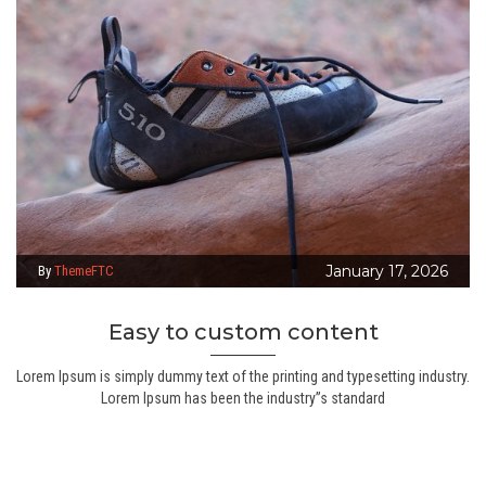
January 17, 2026
By
ThemeFTC
Easy to custom content
Lorem Ipsum is simply dummy text of the printing and typesetting industry.
Lorem Ipsum has been the industry”s standard