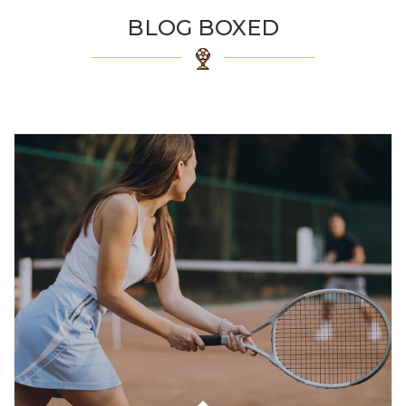
BLOG BOXED