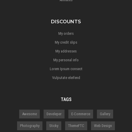
DISCOUNTS
My orders
My credit slips
My addresses
My personal info
Lorem Ipsum consect
Vulputate eleifend
TAGS
Awesome
Develeper
E-Commerce
Gallery
Photography
Sticky
ThemeFTC
Web Design