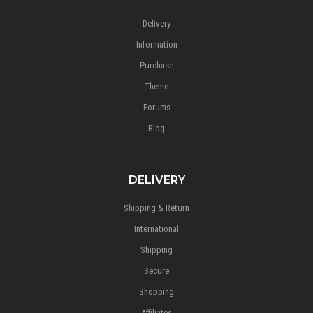
Delivery
Information
Purchase
Theme
Forums
Blog
DELIVERY
Shipping & Return
International
Shipping
Secure
Shopping
Affiliates