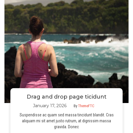
Drag and drop page ticidunt
January 17, 2026
By
ThemeFTC
Suspendisse ac quam sed massa tincidunt blandit. Cras
aliquam mi sit amet justo rutrum, at dignissim massa
gravida. Donec