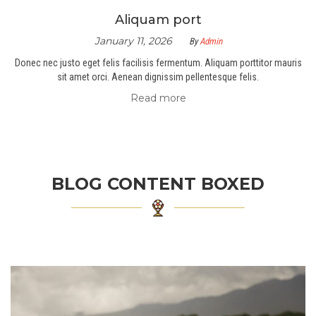
Aliquam port
January 11, 2026
By
Admin
Donec nec justo eget felis facilisis fermentum. Aliquam porttitor mauris
sit amet orci. Aenean dignissim pellentesque felis.
Read more
BLOG CONTENT BOXED