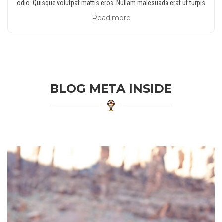
odio. Quisque volutpat mattis eros. Nullam malesuada erat ut turpis
Read more
BLOG META INSIDE