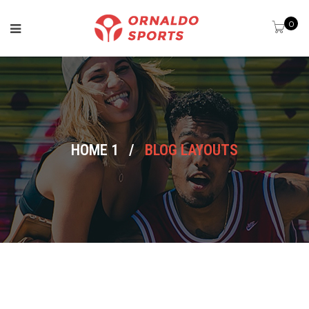
0
HOME 1
/
BLOG LAYOUTS