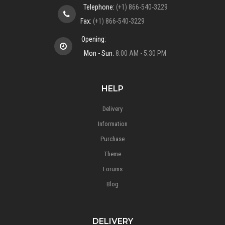
Telephone:
(+1) 866-540-3229
Fax:
(+1) 866-540-3229
Opening:
Mon - Sun:
8:00 AM - 5:30 PM
HELP
Delivery
Information
Purchase
Theme
Forums
Blog
DELIVERY