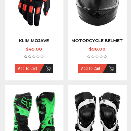
KLIM MOJAVE
MOTORCYCLE BELMET
$
45.00
$
98.00
Add To Cart
Add To Cart