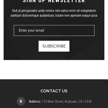
SIGN UP NEWSLETTER
Sed ut perspiciatis unde omnis iste natus error sit voluptatem
santium doloremque audantium, totam rem aperiam eaque ipsa.
CONTACT US
Address:
123 Main Street, Anytown, CA 12345