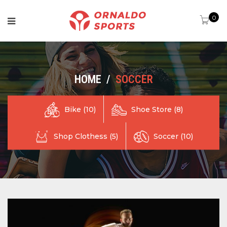
0
HOME
/
SOCCER
Shoe Store (8)
Bike (10)
Shop Clothess (5)
Soccer (10)