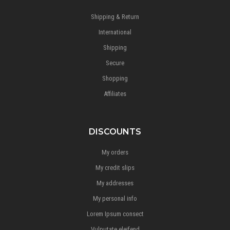
Shipping & Return
International
Shipping
Secure
Shopping
Affiliates
DISCOUNTS
My orders
My credit slips
My addresses
My personal info
Lorem Ipsum consect
Vulputate eleifend