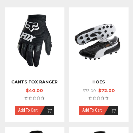
GANTS FOX RANGER
HOES
$
40.00
$
72.00
$
73.00
Add To Cart
Add To Cart