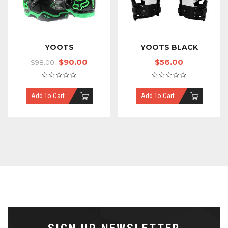
YOOTS
YOOTS BLACK
$
90.00
$
56.00
$
98.00
Add To Cart
Add To Cart