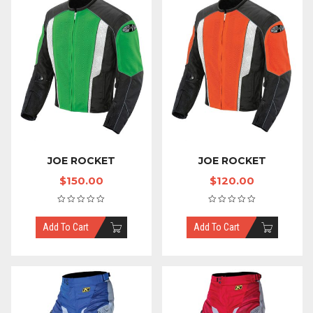
JOE ROCKET
JOE ROCKET
$
150.00
$
120.00
Add To Cart
Add To Cart