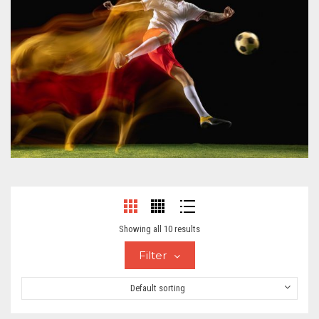
Showing all 10 results
Filter
Default sorting