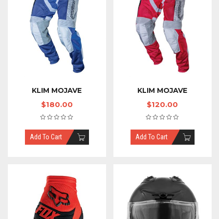
KLIM MOJAVE
KLIM MOJAVE
$
180.00
$
120.00
Add To Cart
Add To Cart