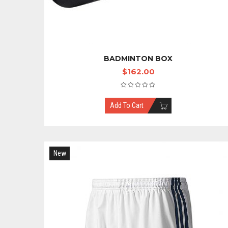
BADMINTON BOX
$
162.00
Add To Cart
New