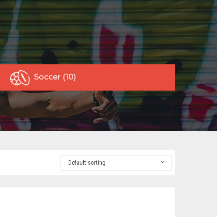
Soccer (10)
Default sorting