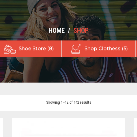
HOME
/
SHOP
Shoe Store (8)
Shop Clothess (5)
Showing 1–12 of 142 results