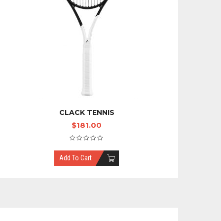
CLACK TENNIS
$
181.00
Add To Cart