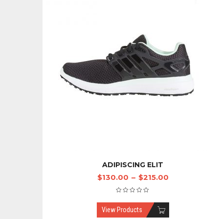
ADIPISCING ELIT
$
130.00
–
$
215.00
View Products