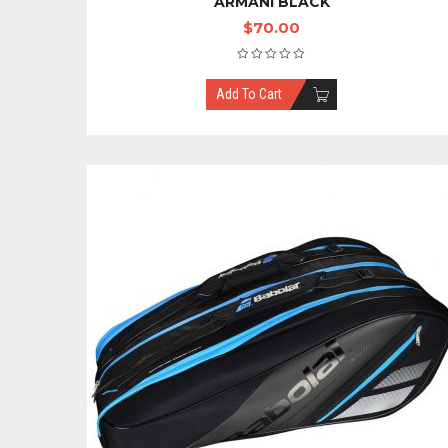
ARMANI BLACK
$
70.00
Add To Cart