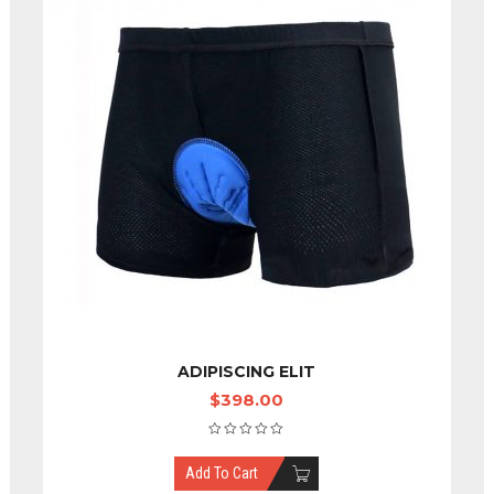
ADIPISCING ELIT
$
398.00
Add To Cart