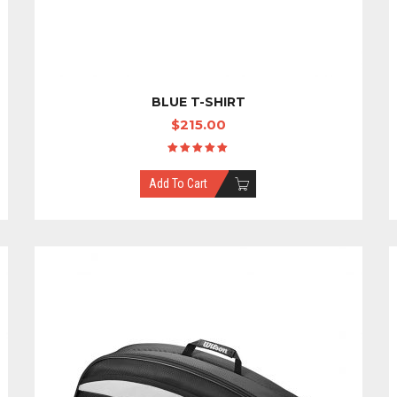
BLUE T-SHIRT
$
215.00
Rated
5.00
out
Add To Cart
of 5