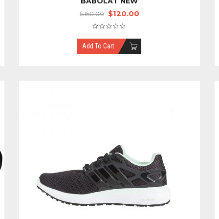
BABOLAT NEW
$
120.00
$
150.00
Add To Cart