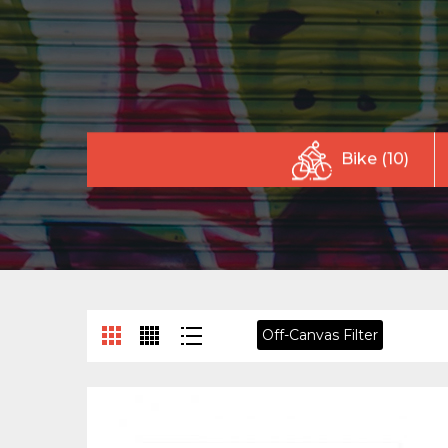
Bike (10)
Off-Canvas Filter