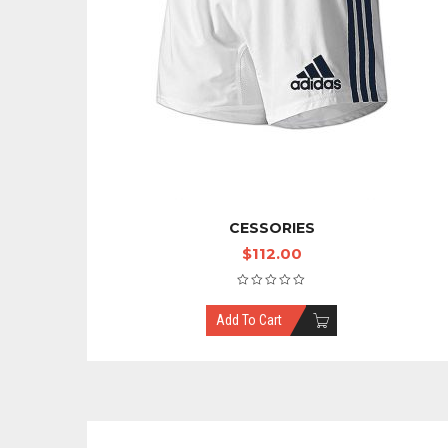
CESSORIES
$
112.00
Add To Cart