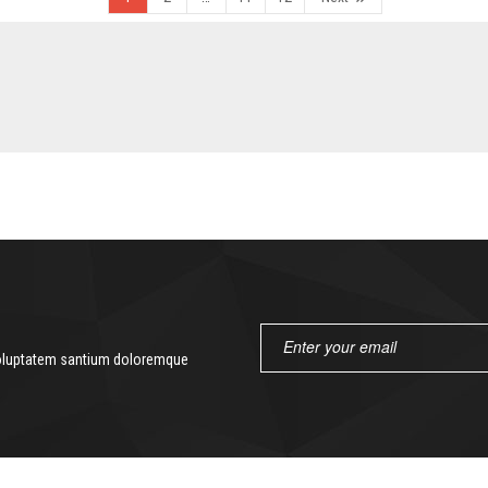
 voluptatem santium doloremque