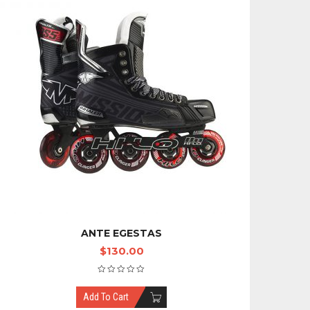
ANTE EGESTAS
$
130.00
Add To Cart