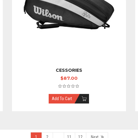
CESSORIES
$
87.00
Add To Cart
1
2
…
11
12
Next