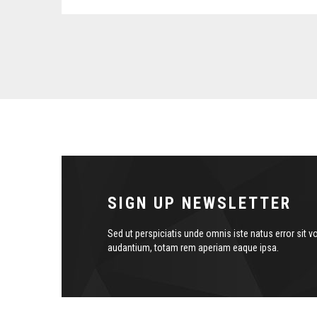
SIGN UP NEWSLETTER
Sed ut perspiciatis unde omnis iste natus error sit
audantium, totam rem aperiam eaque ipsa.