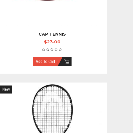
CAP TENNIS
$
23.00
Add To Cart
New